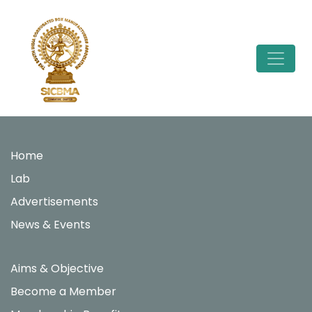
Skip
to
content
Home
Lab
Advertisements
News & Events
Aims & Objective
Become a Member