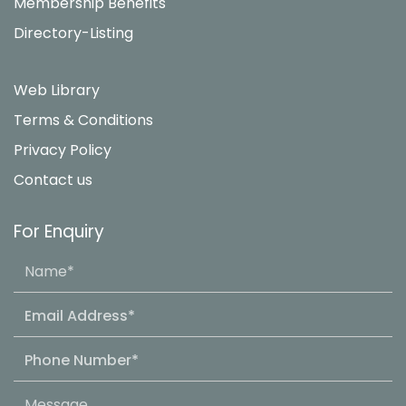
Membership Benefits
Directory-Listing
Web Library
Terms & Conditions
Privacy Policy
Contact us
For Enquiry