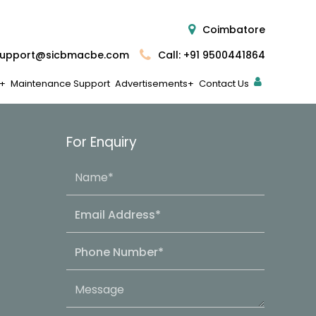
Coimbatore
upport@sicbmacbe.com
Call: +91 9500441864
Maintenance Support
Advertisements
Contact Us
For Enquiry