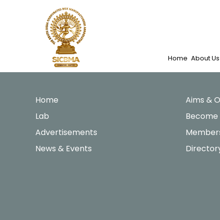
Skip
to
content
Home
About Us
Home
Aims & O
Lab
Become
Advertisements
Members
News & Events
Director