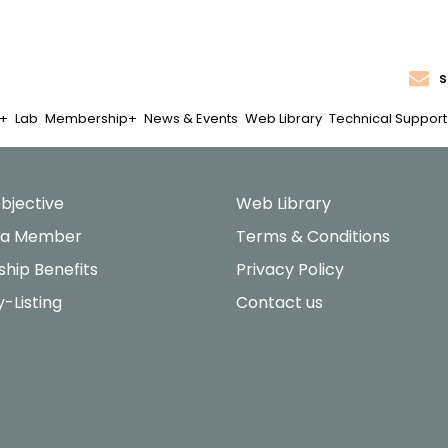
s
Lab
Membership
News & Events
Web Library
Technical Support
bjective
Web Library
 a Member
Terms & Conditions
hip Benefits
Privacy Policy
y-Listing
Contact us