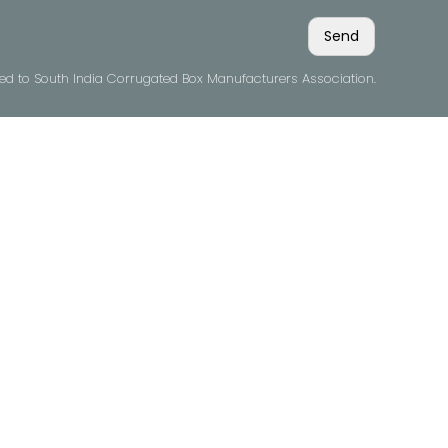
ved to South India Corrugated Box Manufacturers Association.