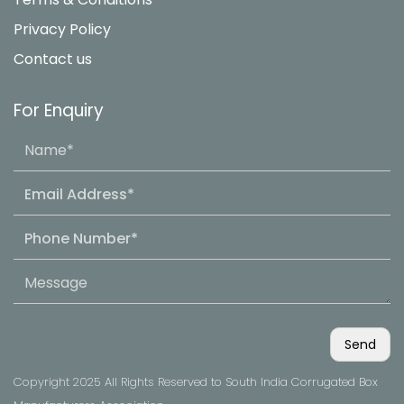
Privacy Policy
Contact us
For Enquiry
Copyright 2025 All Rights Reserved to South India Corrugated Box