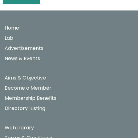
navigation
Home
Lab
Advertisements
News & Events
Aims & Objective
Become a Member
Membership Benefits
Directory-Listing
Web Library
Terms & Conditions