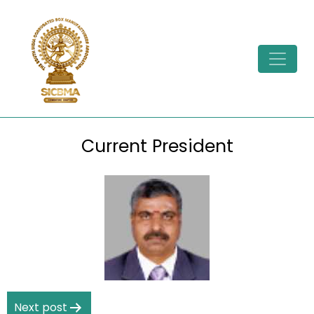
Skip
to
content
Current President
Post
Next post