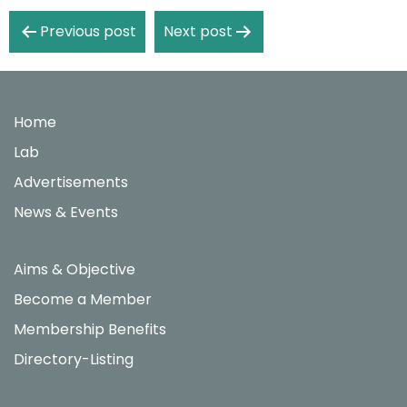
Post
Previous post
Next post
navigation
Home
Lab
Advertisements
News & Events
Aims & Objective
Become a Member
Membership Benefits
Directory-Listing