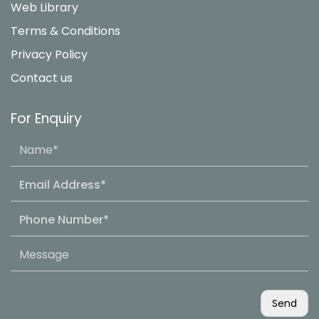
Web Library
Terms & Conditions
Privacy Policy
Contact us
For Enquiry