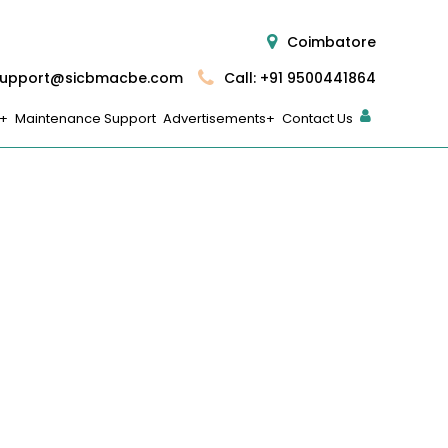
Coimbatore
upport@sicbmacbe.com
Call: +91 9500441864
Maintenance Support
Advertisements
Contact Us