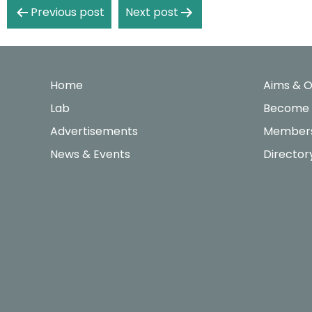
Post
Previous post
Next post
navigation
Home
Aims & O
Lab
Become
Advertisements
Members
News & Events
Director