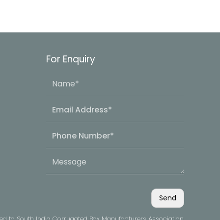
For Enquiry
ved to South India Corrugated Box Manufacturers Association.