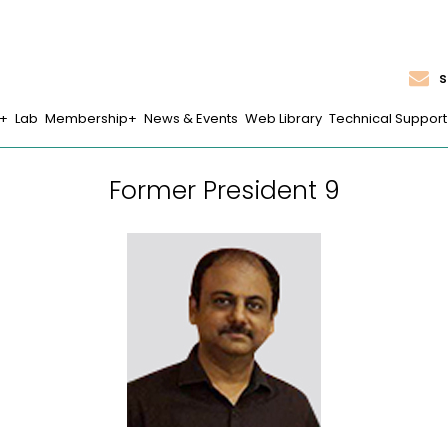
s
Lab
Membership
News & Events
Web Library
Technical Support
Former President 9