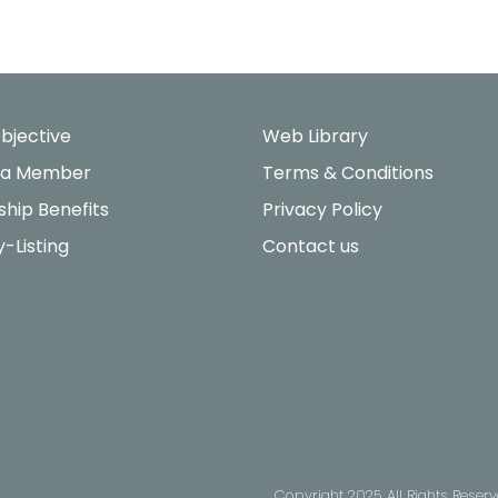
bjective
Web Library
 a Member
Terms & Conditions
hip Benefits
Privacy Policy
y-Listing
Contact us
Copyright 2025 All Rights Reser