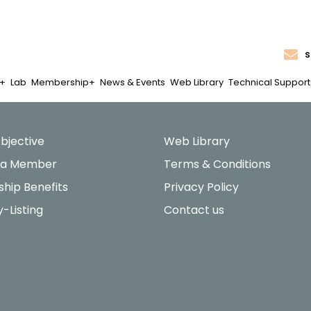
s
Lab
Membership
News & Events
Web Library
Technical Support
bjective
Web Library
 a Member
Terms & Conditions
hip Benefits
Privacy Policy
y-Listing
Contact us