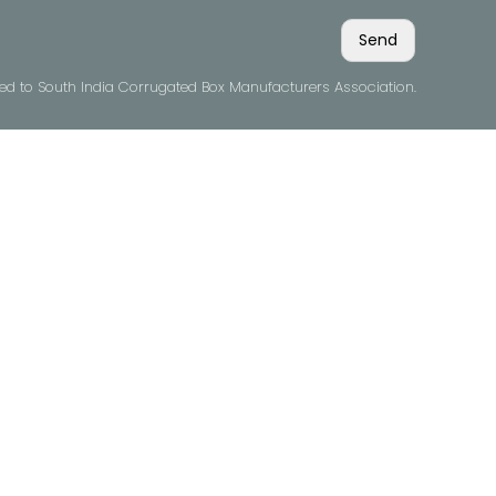
ved to South India Corrugated Box Manufacturers Association.