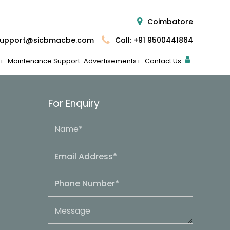
Coimbatore
upport@sicbmacbe.com
Call: +91 9500441864
Maintenance Support
Advertisements
Contact Us
For Enquiry