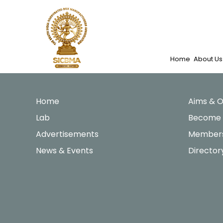
Skip
to
content
Home
About Us
Home
Aims & O
Lab
Become
Advertisements
Members
News & Events
Director