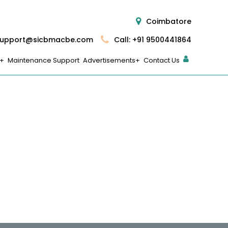
Coimbatore
upport@sicbmacbe.com
Call: +91 9500441864
Maintenance Support
Advertisements
Contact Us