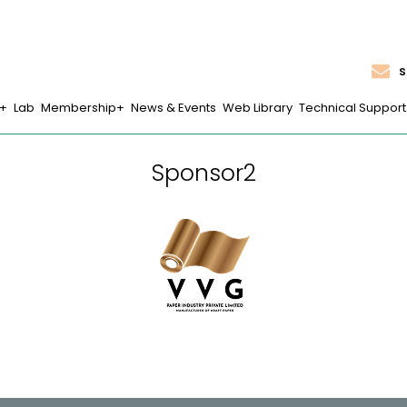
s
Lab
Membership
News & Events
Web Library
Technical Support
Sponsor2