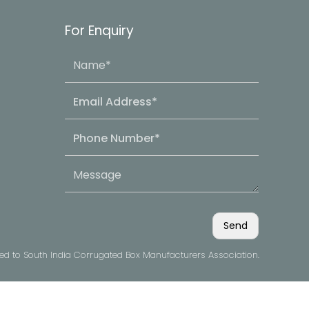
For Enquiry
ved to South India Corrugated Box Manufacturers Association.