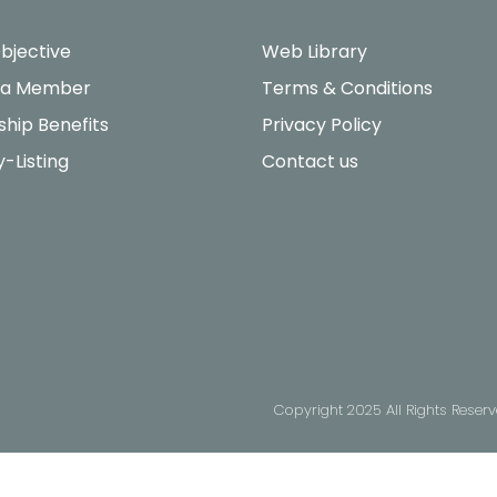
bjective
Web Library
 a Member
Terms & Conditions
hip Benefits
Privacy Policy
y-Listing
Contact us
Copyright 2025 All Rights Reser