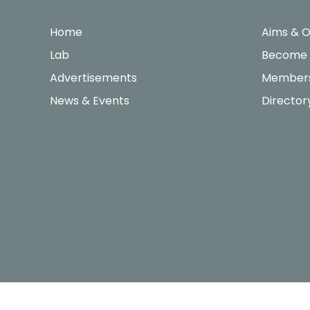
Home
Aims & O
Lab
Become
Advertisements
Members
News & Events
Director