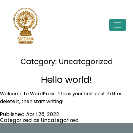
Skip
to
content
Category:
Uncategorized
Hello world!
Welcome to WordPress. This is your first post. Edit or
delete it, then start writing!
Published
April 26, 2022
Categorized as
Uncategorized