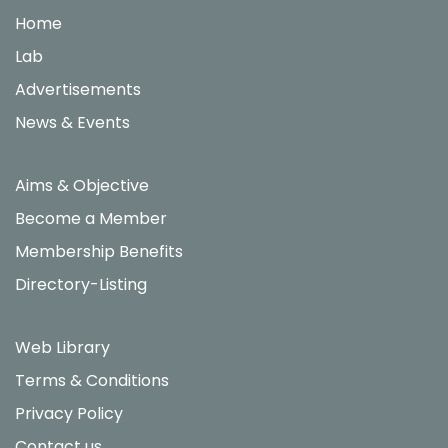
Home
Lab
Advertisements
News & Events
Aims & Objective
Become a Member
Membership Benefits
Directory-Listing
Web Library
Terms & Conditions
Privacy Policy
Contact us